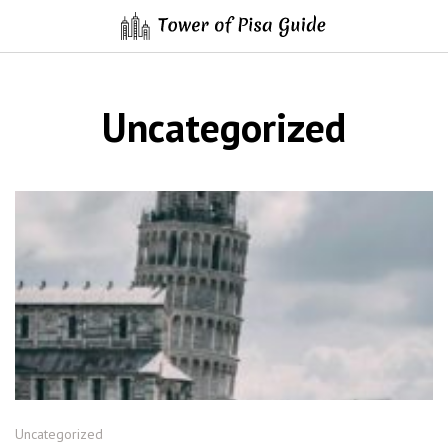
Uncategorized
Uncategorized