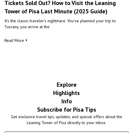
Tickets Sold Out? How to Visit the Leaning
Tower of Pisa Last Minute (2025 Guide)
It’s the classic traveler’s nightmare. You’ve planned your trip to
Tuscany, you arrive at the
Read More
Explore
Highlights
Info
Subscribe for Pisa Tips
Get exclusive travel tips, updates, and special offers about the
Leaning Tower of Pisa directly to your inbox.